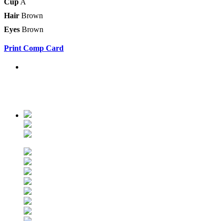
Cup
A
Hair
Brown
Eyes
Brown
Print Comp Card