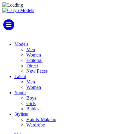
Models
Men
Women
Editorial
Direct
New Faces
Talent
Men
Women
Youth
Boys
Girls
Babies
Stylists
Hair & Makeup
Wardrobe