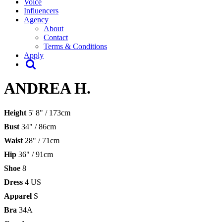
Voice
Influencers
Agency
About
Contact
Terms & Conditions
Apply
ANDREA H.
Height
5' 8" / 173cm
Bust
34" / 86cm
Waist
28" / 71cm
Hip
36" / 91cm
Shoe
8
Dress
4 US
Apparel
S
Bra
34A