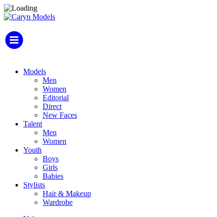
Models
Men
Women
Editorial
Direct
New Faces
Talent
Men
Women
Youth
Boys
Girls
Babies
Stylists
Hair & Makeup
Wardrobe