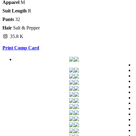
Apparel
M
Suit Length
R
Pants
32
Hair
Salt & Pepper
35.8 K
Print Comp Card