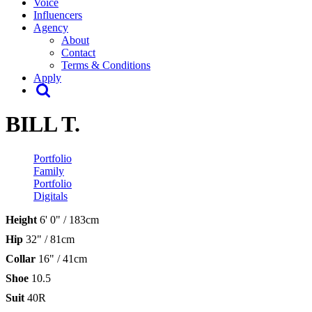
Voice
Influencers
Agency
About
Contact
Terms & Conditions
Apply
BILL T.
Portfolio
Family
Portfolio
Digitals
Height
6' 0" / 183cm
Hip
32" / 81cm
Collar
16" / 41cm
Shoe
10.5
Suit
40R