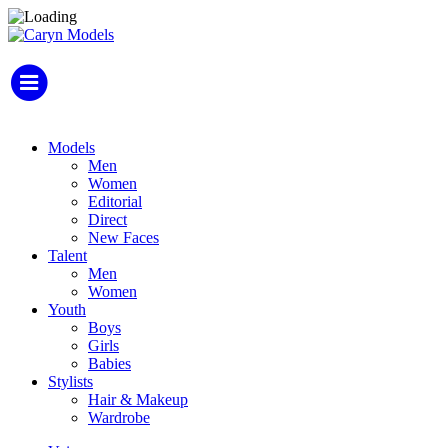
Models
Men
Women
Editorial
Direct
New Faces
Talent
Men
Women
Youth
Boys
Girls
Babies
Stylists
Hair & Makeup
Wardrobe