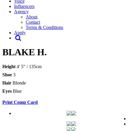
Voice
Influencers
Agency
About
Contact
Terms & Conditions
Apply
BLAKE H.
Height
4' 5" / 135cm
Shoe
3
Hair
Blonde
Eyes
Blue
Print Comp Card