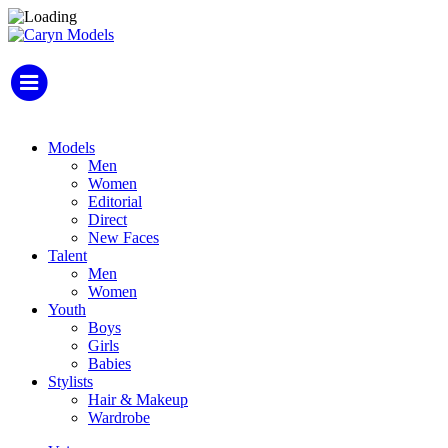
Models
Men
Women
Editorial
Direct
New Faces
Talent
Men
Women
Youth
Boys
Girls
Babies
Stylists
Hair & Makeup
Wardrobe