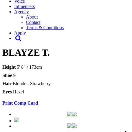
Voice
Influencers
Agency
About
Contact
Terms & Conditions
Apply
BLAYZE T.
Height
5' 8" / 173cm
Shoe
9
Hair
Blonde - Strawberry
Eyes
Hazel
Print Comp Card