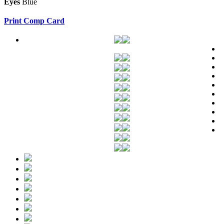
Eyes
Blue
Print Comp Card