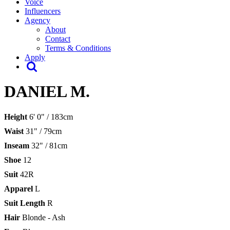
Voice
Influencers
Agency
About
Contact
Terms & Conditions
Apply
DANIEL M.
Height
6' 0" / 183cm
Waist
31" / 79cm
Inseam
32" / 81cm
Shoe
12
Suit
42R
Apparel
L
Suit Length
R
Hair
Blonde - Ash