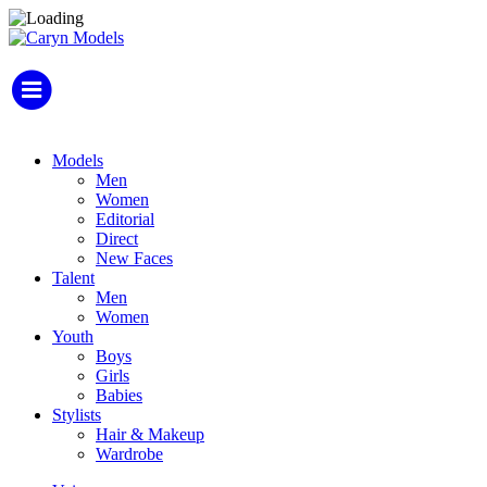
Models
Men
Women
Editorial
Direct
New Faces
Talent
Men
Women
Youth
Boys
Girls
Babies
Stylists
Hair & Makeup
Wardrobe