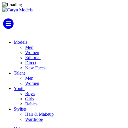
Models
Men
Women
Editorial
Direct
New Faces
Talent
Men
Women
Youth
Boys
Girls
Babies
Stylists
Hair & Makeup
Wardrobe