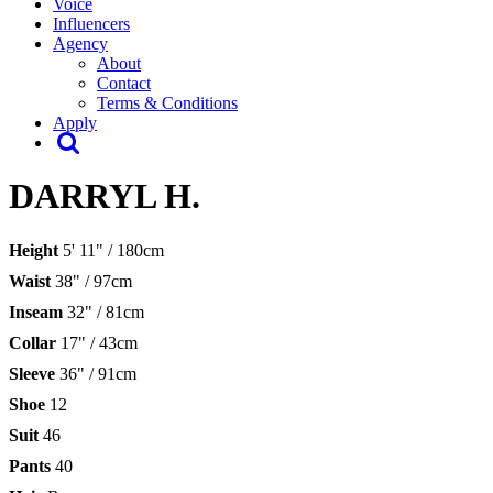
Voice
Influencers
Agency
About
Contact
Terms & Conditions
Apply
DARRYL H.
Height
5' 11" / 180cm
Waist
38" / 97cm
Inseam
32" / 81cm
Collar
17" / 43cm
Sleeve
36" / 91cm
Shoe
12
Suit
46
Pants
40