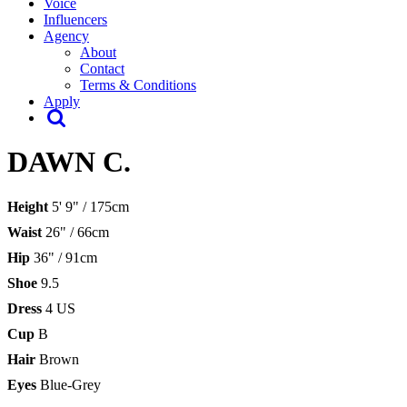
Voice
Influencers
Agency
About
Contact
Terms & Conditions
Apply
DAWN C.
Height
5' 9" / 175cm
Waist
26" / 66cm
Hip
36" / 91cm
Shoe
9.5
Dress
4 US
Cup
B
Hair
Brown
Eyes
Blue-Grey