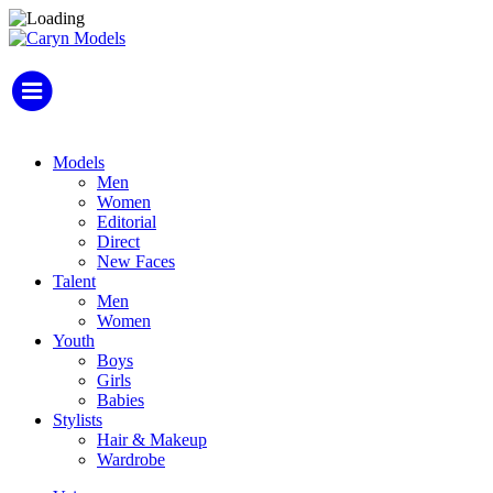
Models
Men
Women
Editorial
Direct
New Faces
Talent
Men
Women
Youth
Boys
Girls
Babies
Stylists
Hair & Makeup
Wardrobe