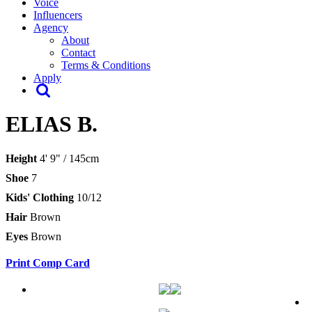
Voice
Influencers
Agency
About
Contact
Terms & Conditions
Apply
ELIAS B.
Height
4' 9" / 145cm
Shoe
7
Kids' Clothing
10/12
Hair
Brown
Eyes
Brown
Print Comp Card