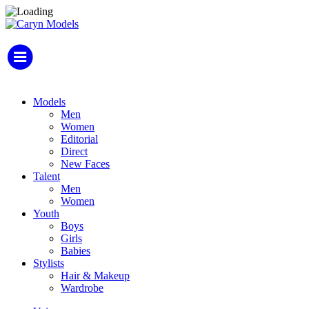
Models
Men
Women
Editorial
Direct
New Faces
Talent
Men
Women
Youth
Boys
Girls
Babies
Stylists
Hair & Makeup
Wardrobe