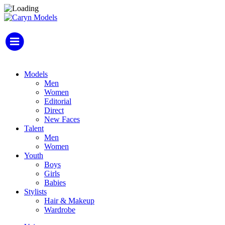
Models
Men
Women
Editorial
Direct
New Faces
Talent
Men
Women
Youth
Boys
Girls
Babies
Stylists
Hair & Makeup
Wardrobe