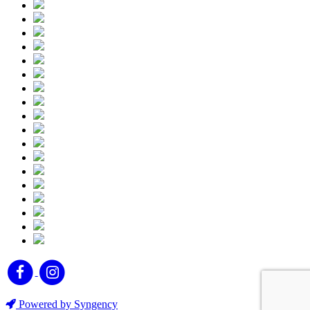
Powered by Syngency