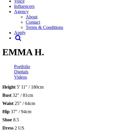
Voice
Influencers
Agency
About
Contact
Terms & Conditions
Apply
EMMA H.
Portfolio
Digitals
Videos
Height
5' 11" / 180cm
Bust
32" / 81cm
Waist
25" / 64cm
Hip
37" / 94cm
Shoe
8.5
Dress
2 US