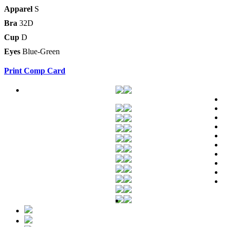
Apparel
S
Bra
32D
Cup
D
Eyes
Blue-Green
Print Comp Card