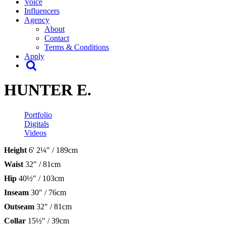
Voice
Influencers
Agency
About
Contact
Terms & Conditions
Apply
HUNTER E.
Portfolio
Digitals
Videos
Height
6' 2¼" / 189cm
Waist
32" / 81cm
Hip
40½" / 103cm
Inseam
30" / 76cm
Outseam
32" / 81cm
Collar
15½" / 39cm