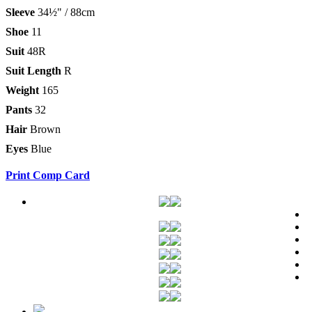
Sleeve
34½" / 88cm
Shoe
11
Suit
48R
Suit Length
R
Weight
165
Pants
32
Hair
Brown
Eyes
Blue
Print Comp Card