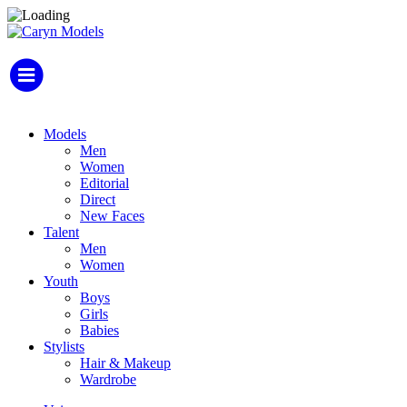
Models
Men
Women
Editorial
Direct
New Faces
Talent
Men
Women
Youth
Boys
Girls
Babies
Stylists
Hair & Makeup
Wardrobe