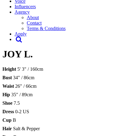
Voice
Influencers
Agency
About
Contact
Terms & Conditions
Apply
JOY L.
Height
5' 3" / 160cm
Bust
34" / 86cm
Waist
26" / 66cm
Hip
35" / 89cm
Shoe
7.5
Dress
0-2 US
Cup
B
Hair
Salt & Pepper