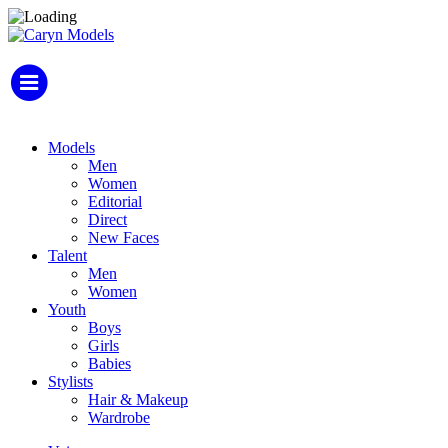
Models
Men
Women
Editorial
Direct
New Faces
Talent
Men
Women
Youth
Boys
Girls
Babies
Stylists
Hair & Makeup
Wardrobe