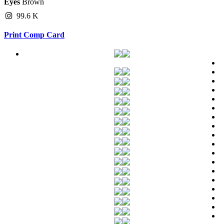
Eyes
Brown
99.6 K
Print Comp Card