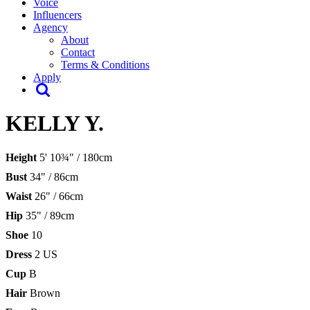
Voice
Influencers
Agency
About
Contact
Terms & Conditions
Apply
KELLY Y.
Height
5' 10¾" / 180cm
Bust
34" / 86cm
Waist
26" / 66cm
Hip
35" / 89cm
Shoe
10
Dress
2 US
Cup
B
Hair
Brown