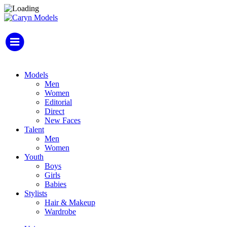
Models
Men
Women
Editorial
Direct
New Faces
Talent
Men
Women
Youth
Boys
Girls
Babies
Stylists
Hair & Makeup
Wardrobe