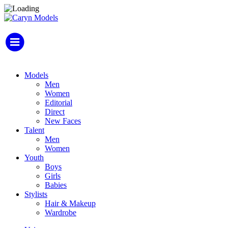
Models
Men
Women
Editorial
Direct
New Faces
Talent
Men
Women
Youth
Boys
Girls
Babies
Stylists
Hair & Makeup
Wardrobe