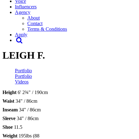
Voice
Influencers
Agency
About
Contact
Terms & Conditions
Apply
LEIGH F.
Portfolio
Portfolio
Videos
Height
6' 2¾" / 190cm
Waist
34" / 86cm
Inseam
34" / 86cm
Sleeve
34" / 86cm
Shoe
11.5
Weight
195lbs (88