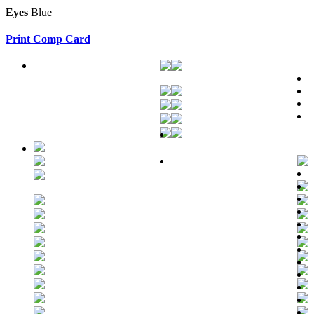
Eyes
Blue
Print Comp Card