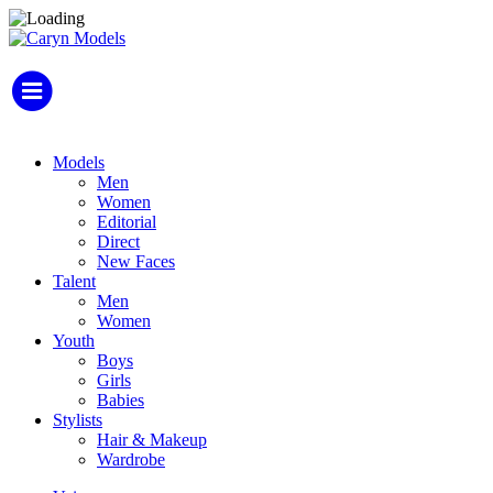
Models
Men
Women
Editorial
Direct
New Faces
Talent
Men
Women
Youth
Boys
Girls
Babies
Stylists
Hair & Makeup
Wardrobe