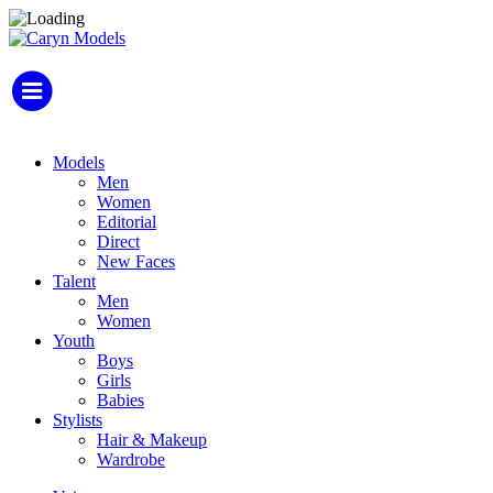
Models
Men
Women
Editorial
Direct
New Faces
Talent
Men
Women
Youth
Boys
Girls
Babies
Stylists
Hair & Makeup
Wardrobe