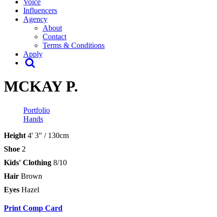
Voice
Influencers
Agency
About
Contact
Terms & Conditions
Apply
MCKAY P.
Portfolio
Hands
Height
4' 3" / 130cm
Shoe
2
Kids' Clothing
8/10
Hair
Brown
Eyes
Hazel
Print Comp Card