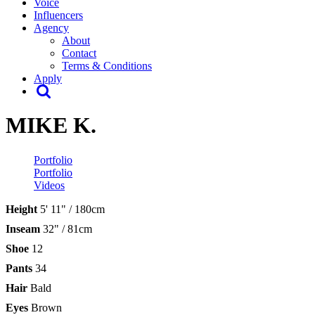
Voice
Influencers
Agency
About
Contact
Terms & Conditions
Apply
MIKE K.
Portfolio
Portfolio
Videos
Height
5' 11" / 180cm
Inseam
32" / 81cm
Shoe
12
Pants
34
Hair
Bald
Eyes
Brown