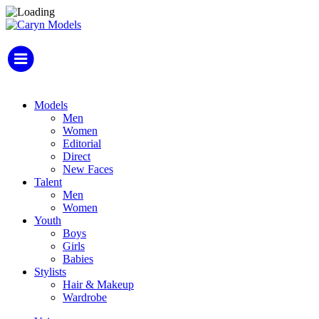
Models
Men
Women
Editorial
Direct
New Faces
Talent
Men
Women
Youth
Boys
Girls
Babies
Stylists
Hair & Makeup
Wardrobe