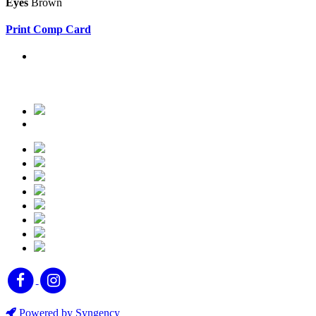
Eyes
Brown
Print Comp Card
Powered by Syngency