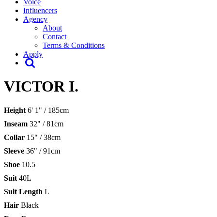
Voice
Influencers
Agency
About
Contact
Terms & Conditions
Apply
VICTOR I.
Height
6' 1" / 185cm
Inseam
32" / 81cm
Collar
15" / 38cm
Sleeve
36" / 91cm
Shoe
10.5
Suit
40L
Suit Length
L
Hair
Black