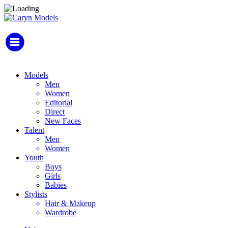
Models
Men
Women
Editorial
Direct
New Faces
Talent
Men
Women
Youth
Boys
Girls
Babies
Stylists
Hair & Makeup
Wardrobe