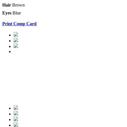
Hair
Brown
Eyes
Blue
Print Comp Card