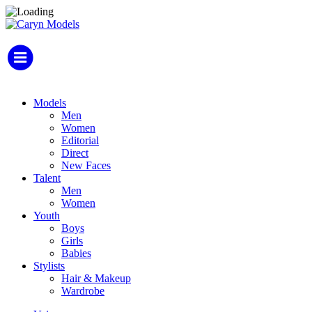
Models
Men
Women
Editorial
Direct
New Faces
Talent
Men
Women
Youth
Boys
Girls
Babies
Stylists
Hair & Makeup
Wardrobe