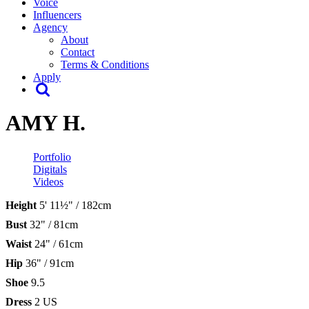
Voice
Influencers
Agency
About
Contact
Terms & Conditions
Apply
AMY H.
Portfolio
Digitals
Videos
Height
5' 11½" / 182cm
Bust
32" / 81cm
Waist
24" / 61cm
Hip
36" / 91cm
Shoe
9.5
Dress
2 US