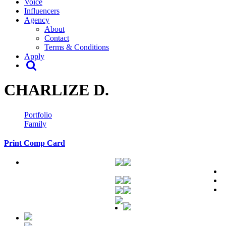
Voice
Influencers
Agency
About
Contact
Terms & Conditions
Apply
CHARLIZE D.
Portfolio
Family
Print Comp Card