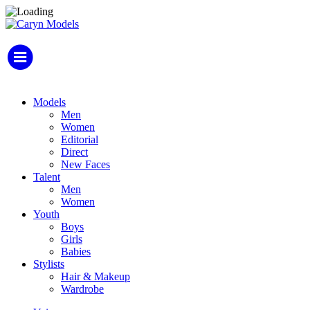
Models
Men
Women
Editorial
Direct
New Faces
Talent
Men
Women
Youth
Boys
Girls
Babies
Stylists
Hair & Makeup
Wardrobe