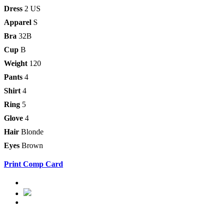
Dress
2 US
Apparel
S
Bra
32B
Cup
B
Weight
120
Pants
4
Shirt
4
Ring
5
Glove
4
Hair
Blonde
Eyes
Brown
Print Comp Card