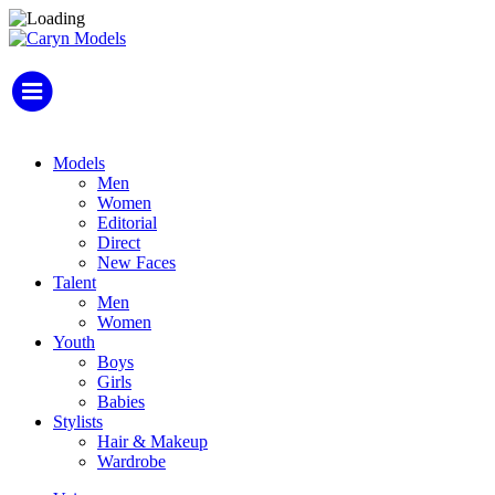
Models
Men
Women
Editorial
Direct
New Faces
Talent
Men
Women
Youth
Boys
Girls
Babies
Stylists
Hair & Makeup
Wardrobe