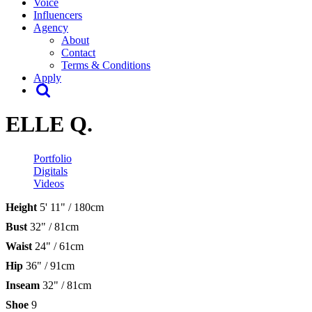
Voice
Influencers
Agency
About
Contact
Terms & Conditions
Apply
ELLE Q.
Portfolio
Digitals
Videos
Height
5' 11" / 180cm
Bust
32" / 81cm
Waist
24" / 61cm
Hip
36" / 91cm
Inseam
32" / 81cm
Shoe
9