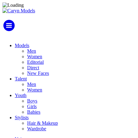
Models
Men
Women
Editorial
Direct
New Faces
Talent
Men
Women
Youth
Boys
Girls
Babies
Stylists
Hair & Makeup
Wardrobe