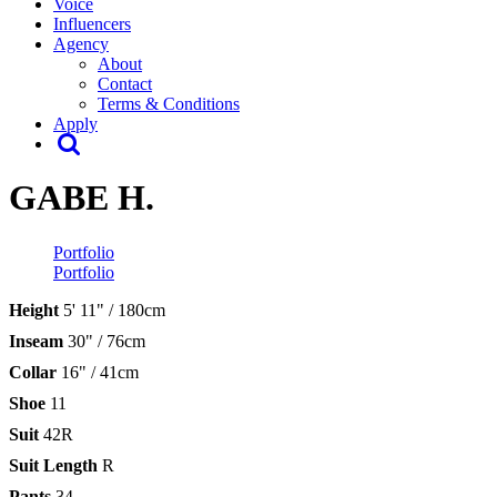
Voice
Influencers
Agency
About
Contact
Terms & Conditions
Apply
GABE H.
Portfolio
Portfolio
Height
5' 11" / 180cm
Inseam
30" / 76cm
Collar
16" / 41cm
Shoe
11
Suit
42R
Suit Length
R
Pants
34