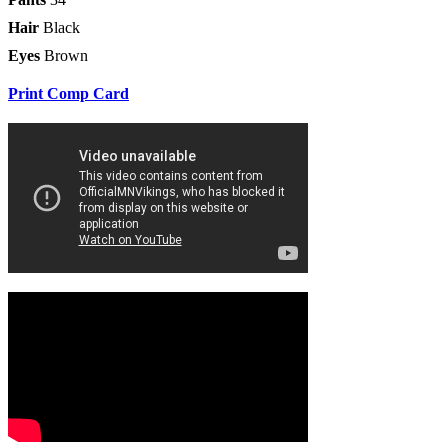
Hair
Black
Eyes
Brown
Print Comp Card