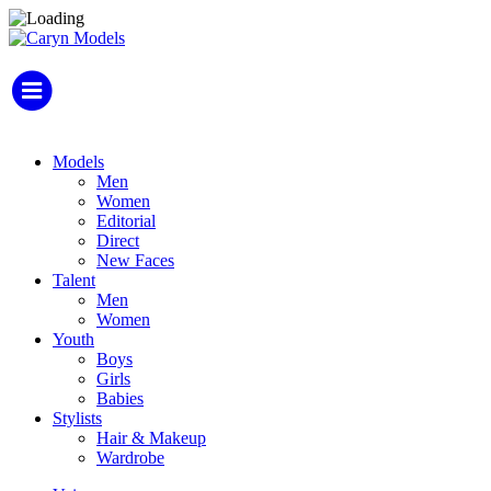
Models
Men
Women
Editorial
Direct
New Faces
Talent
Men
Women
Youth
Boys
Girls
Babies
Stylists
Hair & Makeup
Wardrobe