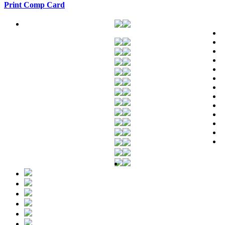
Print Comp Card