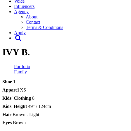
Voice
Influencers
Agency
About
Contact
Terms & Conditions
Apply
IVY B.
Portfolio
Family
Shoe
1
Apparel
XS
Kids' Clothing
8
Kids' Height
49" / 124cm
Hair
Brown - Light
Eyes
Brown