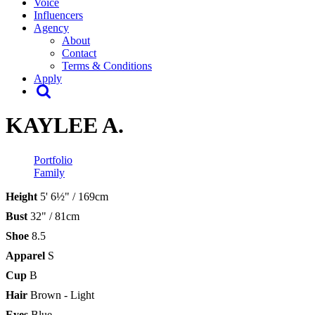
Voice
Influencers
Agency
About
Contact
Terms & Conditions
Apply
KAYLEE A.
Portfolio
Family
Height
5' 6½" / 169cm
Bust
32" / 81cm
Shoe
8.5
Apparel
S
Cup
B
Hair
Brown - Light
Eyes
Blue