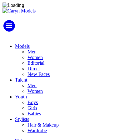
Models
Men
Women
Editorial
Direct
New Faces
Talent
Men
Women
Youth
Boys
Girls
Babies
Stylists
Hair & Makeup
Wardrobe