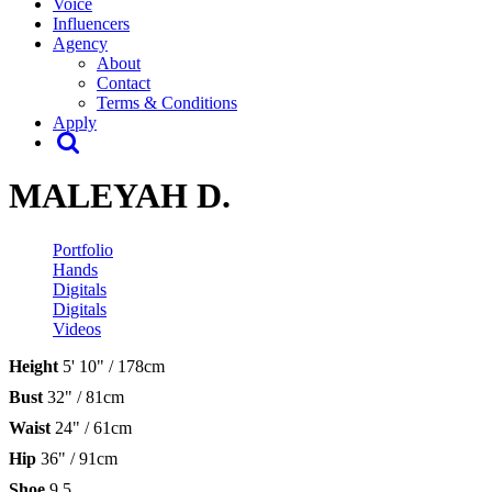
Voice
Influencers
Agency
About
Contact
Terms & Conditions
Apply
MALEYAH D.
Portfolio
Hands
Digitals
Digitals
Videos
Height
5' 10" / 178cm
Bust
32" / 81cm
Waist
24" / 61cm
Hip
36" / 91cm
Shoe
9.5