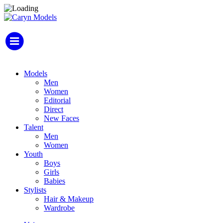
Models
Men
Women
Editorial
Direct
New Faces
Talent
Men
Women
Youth
Boys
Girls
Babies
Stylists
Hair & Makeup
Wardrobe