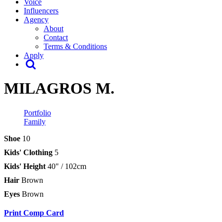
Voice
Influencers
Agency
About
Contact
Terms & Conditions
Apply
MILAGROS M.
Portfolio
Family
Shoe
10
Kids' Clothing
5
Kids' Height
40" / 102cm
Hair
Brown
Eyes
Brown
Print Comp Card