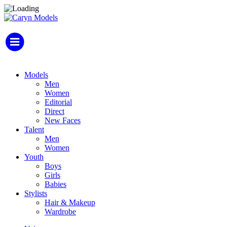
Models
Men
Women
Editorial
Direct
New Faces
Talent
Men
Women
Youth
Boys
Girls
Babies
Stylists
Hair & Makeup
Wardrobe