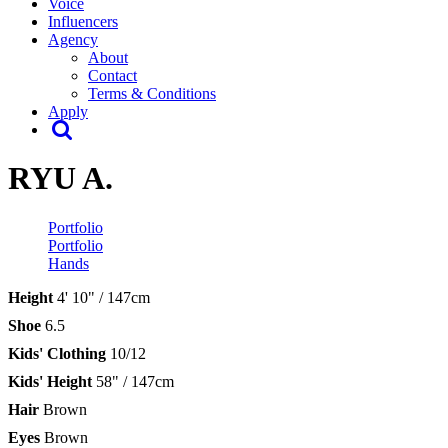
Voice
Influencers
Agency
About
Contact
Terms & Conditions
Apply
RYU A.
Portfolio
Portfolio
Hands
Height
4' 10" / 147cm
Shoe
6.5
Kids' Clothing
10/12
Kids' Height
58" / 147cm
Hair
Brown
Eyes
Brown