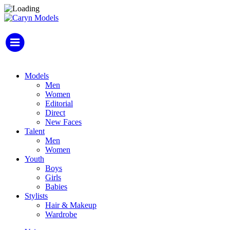
Models
Men
Women
Editorial
Direct
New Faces
Talent
Men
Women
Youth
Boys
Girls
Babies
Stylists
Hair & Makeup
Wardrobe