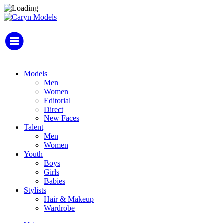
Models
Men
Women
Editorial
Direct
New Faces
Talent
Men
Women
Youth
Boys
Girls
Babies
Stylists
Hair & Makeup
Wardrobe