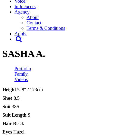
Voice
Influencers
Agency
About
Contact
Terms & Conditions
Apply
SASHA A.
Portfolio
Family
Videos
Height
5' 8" / 173cm
Shoe
8.5
Suit
38S
Suit Length
S
Hair
Black
Eyes
Hazel