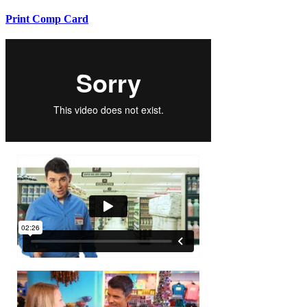
Print Comp Card